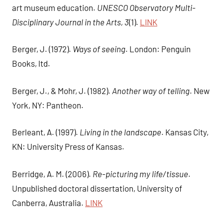
art museum education.
UNESCO Observatory Multi-
Disciplinary Journal in the Arts, 3
(1).
LINK
Berger, J. (1972).
Ways of seeing
. London: Penguin
Books, ltd.
Berger, J., & Mohr, J. (1982).
Another way of telling
. New
York, NY: Pantheon.
Berleant, A. (1997).
Living in the landscape
. Kansas City,
KN: University Press of Kansas.
Berridge, A. M. (2006).
Re-picturing my life/tissue
.
Unpublished doctoral dissertation, University of
Canberra, Australia.
LINK