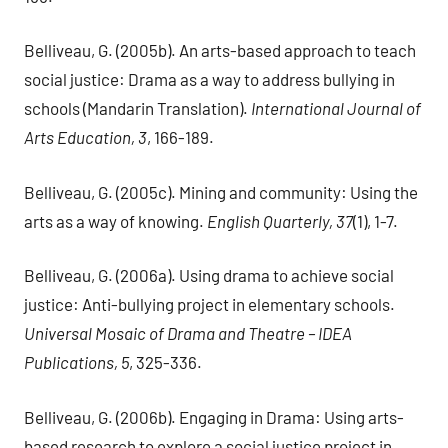
Belliveau, G. (2005b). An arts-based approach to teach
social justice: Drama as a way to address bullying in
schools (Mandarin Translation).
International Journal of
Arts Education, 3
, 166-189.
Belliveau, G. (2005c). Mining and community: Using the
arts as a way of knowing.
English Quarterly, 37
(1), 1-7.
Belliveau, G. (2006a). Using drama to achieve social
justice: Anti-bullying project in elementary schools.
Universal Mosaic of Drama and Theatre – IDEA
Publications, 5
, 325-336.
Belliveau, G. (2006b). Engaging in Drama: Using arts-
based research to explore a social justice project in