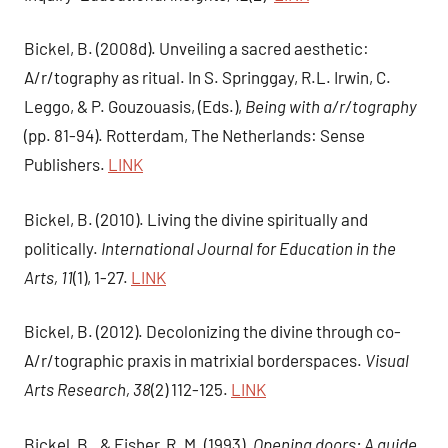
Bickel, B. (2008d). Unveiling a sacred aesthetic:
A/r/tography as ritual. In S. Springgay, R.L. Irwin, C.
Leggo, & P. Gouzouasis, (Eds.),
Being with a/r/tography
(pp. 81-94). Rotterdam, The Netherlands: Sense
Publishers.
LINK
Bickel, B. (2010). Living the divine spiritually and
politically.
International Journal for Education in the
Arts, 11
(1), 1-27.
LINK
Bickel, B. (2012). Decolonizing the divine through co-
A/r/tographic praxis in matrixial borderspaces.
Visual
Arts Research, 38
(2) 112-125.
LINK
Bickel, B., & Fisher, R. M. (1993).
Opening doors; A guide