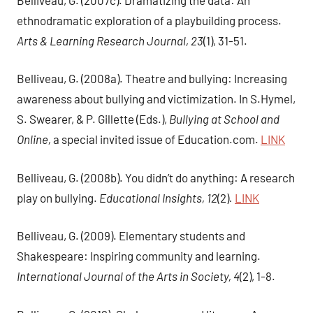
ethnodramatic exploration of a playbuilding process.
Arts & Learning Research Journal, 23
(1), 31-51.
Belliveau, G. (2008a). Theatre and bullying: Increasing
awareness about bullying and victimization. In S.Hymel,
S. Swearer, & P. Gillette (Eds.),
Bullying at School and
Online,
a special invited issue of Education.com.
LINK
Belliveau, G. (2008b). You didn’t do anything: A research
play on bullying.
Educational Insights, 12
(2)
.
LINK
Belliveau, G. (2009). Elementary students and
Shakespeare: Inspiring community and learning.
International Journal of the Arts in Society, 4
(2), 1-8.