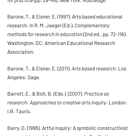
Barone, T., & Eisner, E. (1997). Arts based educational
research. In R. M. Jaeger (Ed.),
Complementary
methods for research in education
(2nd ed., pp. 72-116).
Washington, DC: American Educational Research
Association.
Barone, T., & Eisner, E. (2011).
Arts based research
. Los
Angeles: Sage.
Barrett, E., & Bolt, B. (Eds.). (2007).
Practice as
research: Approaches to creative arts inquiry
. London:
I.B. Tauris.
Barry, D. (1996). Artful inquiry: A symbolic constructivist