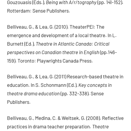
Gouzouasis (Eds.),
Being with A/r/tography
(pp. 141-152).
Rotterdam: Sense Publishers.
Belliveau, G., & Lea, G. (2010). TheaterPEI: The
emergence and development of a local theatre. In L.
Burnett (Ed.),
Theatre in Atlantic Canada: Critical
perspectives on Canadian theatre in English
(pp.146-
159). Toronto: Playwrights Canada Press.
Belliveau, G., & Lea, G. (2011) Research-based theatre in
education. In S. Schonmann (Ed.),
Key concepts in
theatre drama education
(pp. 332-338). Sense
Publishers.
Belliveau, G., Medina, C. & Weltsek, G. (2008). Reflective
practices in drama teacher preparation.
Theatre