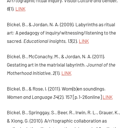
A/r/tographic ritual inquiry.
Visual Culture and Gender,
6
(1).
LINK
Bickel, B., & Jordan, N. A. (2009). Labyrinths as ritual
art: A pedagogy of inquiry/witnessing/listening to the
sacred.
Educational insights, 13
(2).
LINK
Bickel, B., McConachy, M., & Jordan, N. A. (2011).
Gestating art in the matrixial labyrinth.
Journal of the
Motherhood Initiative, 2
(1).
LINK
Bickel, B., & Rose, I. (2011). Wom(b)en soundings.
Women and Language 34
(2). 157 [p.1-26online]
LINK
Bickel, B., Springgay, S., Beer, R., Irwin, R. L., Grauer, K.,
& Xiong, G. (2010). A/r/tographic collaboration as