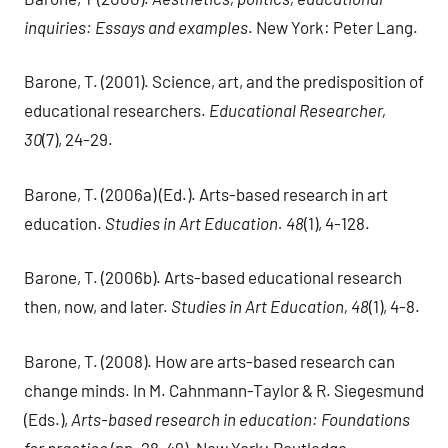
inquiries: Essays and examples
. New York: Peter Lang.
Barone, T. (2001). Science, art, and the predisposition of
educational researchers.
Educational Researcher,
30
(7), 24-29.
Barone, T. (2006a) (Ed.). Arts-based research in art
education.
Studies in Art Education. 48
(1), 4-128.
Barone, T. (2006b). Arts-based educational research
then, now, and later.
Studies in Art Education, 48
(1), 4-8.
Barone, T. (2008). How are arts-based research can
change minds. In M. Cahnmann-Taylor & R. Siegesmund
(Eds.),
Arts-based research in education: Foundations
for practice
(pp. 28-49). New York: Routledge.