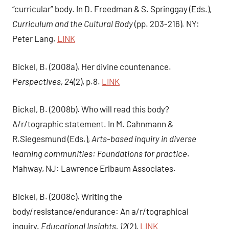
“curricular” body. In D. Freedman & S. Springgay (Eds.),
Curriculum and the Cultural Body
(pp. 203-216)
.
NY:
Peter Lang.
LINK
Bickel, B. (2008a). Her divine countenance.
Perspectives, 24
(2), p.8.
LINK
Bickel, B. (2008b). Who will read this body?
A/r/tographic statement. In M. Cahnmann &
R.Siegesmund (Eds.),
Arts-based inquiry in diverse
learning communities: Foundations for practice
.
Mahway, NJ: Lawrence Erlbaum Associates.
Bickel, B. (2008c). Writing the
body/resistance/endurance: An a/r/tographical
inquiry.
Educational Insights, 12
(2).
LINK