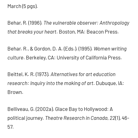
March (5 pgs).
Behar, R. (1996).
The vulnerable observer: Anthropology
that breaks your heart
. Boston, MA: Beacon Press.
Behar. R., & Gordon, D. A. (Eds.). (1995).
Women writing
culture
. Berkeley, CA: University of California Press.
Beittel, K. R. (1973).
Alternatives for art education
research: Inquiry into the making of art
. Dubuque, IA:
Brown.
Belliveau, G. (2002a). Glace Bay to Hollywood: A
political journey.
Theatre Research in Canada, 22
(1), 46-
57.