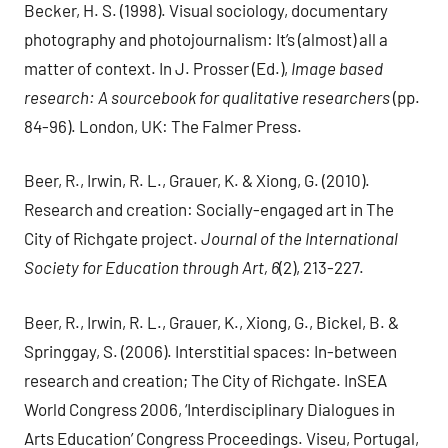
Becker, H. S. (1998). Visual sociology, documentary
photography and photojournalism: It’s (almost) all a
matter of context. In J. Prosser (Ed.),
Image based
research: A sourcebook for qualitative researchers
(pp.
84-96). London, UK: The Falmer Press.
Beer, R., Irwin, R. L., Grauer, K. & Xiong, G. (2010).
Research and creation: Socially-engaged art in The
City of Richgate project.
Journal of the International
Society for Education through Art, 6
(2), 213-227.
Beer, R., Irwin, R. L., Grauer, K., Xiong, G., Bickel, B. &
Springgay, S. (2006). Interstitial spaces: In-between
research and creation; The City of Richgate. InSEA
World Congress 2006, ‘Interdisciplinary Dialogues in
Arts Education’ Congress Proceedings. Viseu, Portugal,