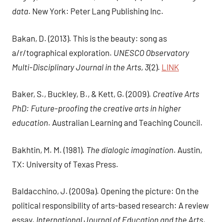
data
. New York: Peter Lang Publishing Inc.
Bakan, D. (2013). This is the beauty: song as
a/r/tographical exploration.
UNESCO Observatory
Multi-Disciplinary Journal in the Arts, 3
(2).
LINK
Baker, S., Buckley, B., & Kett, G. (2009).
Creative Arts
PhD: Future-proofing the creative arts in higher
education
. Australian Learning and Teaching Council.
Bakhtin, M. M. (1981).
The dialogic imagination
. Austin,
TX: University of Texas Press.
Baldacchino, J. (2009a). Opening the picture: On the
political responsibility of arts-based research: A review
essay.
International Journal of Education and the Arts,