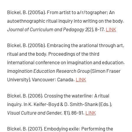
Bickel, B. (2005a). From artist to a/r/tographer; An
autoethnographic ritual inquiry into writing on the body.
Journal of Curriculum and Pedagogy 2
(2), 8-17.
LINK
Bickel, B. (2005b). Embracing the arational through art,
ritual and the body. Proceedings of the third
international conference on imagination and education.
Imagination Education Research Group
(Simon Fraser
University), Vancouver: Canada.
LINK
Bickel, B. (2006). Crossing the waterline: A ritual
inquiry. In K. Keifer-Boyd & D. Smith-Shank (Eds.),
Visual Culture and Gender, 1
(1), 86-91.
LINK
Bickel, B. (2007). Embodying exile: Performing the