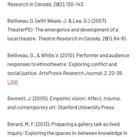
Research in Canada, 28
(2), 130-143.
Belliveau, G. (with Weale, J. & Lea, G.). (2007).
TheaterPEI: The emergence and development of a
local theatre.
Theatre Research in Canada, 26
(1), 64-81.
Belliveau, G., & White,V. (2010). Performer and audience
responses to ethnotheatre: Exploring conflict and
social justice.
ArtsPraxis Research Journal, 2
, 22-36.
LINK
Bennett, J. (2005).
Empathic vision: Affect, trauma,
and contemporary art
. Stanford University Press.
Berard, M. F. (2013). Preparing a gallery talk as lived
inquiry: Exploring the spaces in-between knowledge in