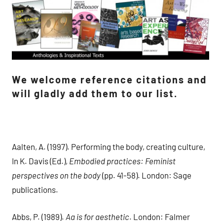
We welcome reference citations and
will gladly add them to our list.
Aalten, A. (1997). Performing the body, creating culture,
In K. Davis (Ed.),
Embodied practices: Feminist
perspectives on the body
(pp. 41-58). London: Sage
publications.
Abbs, P. (1989).
Aa is for aesthetic
. London: Falmer