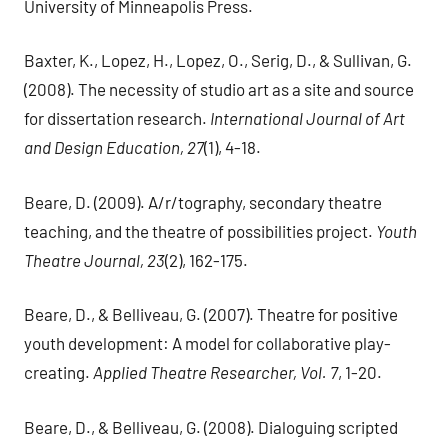
University of Minneapolis Press.
Baxter, K., Lopez, H., Lopez, O., Serig, D., & Sullivan, G.
(2008). The necessity of studio art as a site and source
for dissertation research.
International Journal of Art
and Design Education, 27
(1), 4-18.
Beare, D. (2009). A/r/tography, secondary theatre
teaching, and the theatre of possibilities project.
Youth
Theatre Journal, 23
(2), 162-175.
Beare, D., & Belliveau, G. (2007). Theatre for positive
youth development: A model for collaborative play-
creating.
Applied Theatre Researcher, Vol. 7
, 1-20.
Beare, D., & Belliveau, G. (2008). Dialoguing scripted