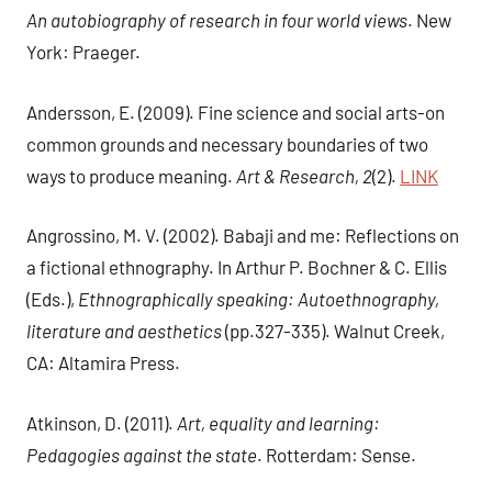
An autobiography of research in four world views
. New
York: Praeger.
Andersson, E. (2009). Fine science and social arts-on
common grounds and necessary boundaries of two
ways to produce meaning.
Art & Research, 2
(2).
LINK
Angrossino, M. V. (2002). Babaji and me: Reflections on
a fictional ethnography. In Arthur P. Bochner & C. Ellis
(Eds.),
Ethnographically speaking: Autoethnography,
literature and aesthetics
(pp.327-335). Walnut Creek,
CA: Altamira Press.
Atkinson, D. (2011).
Art, equality and learning:
Pedagogies against the state
. Rotterdam: Sense.