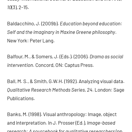
10
(3), 2-15.
Baldacchino, J. (2009b).
Education beyond education:
Self and the imaginary in Maxine Greene philosophy
.
New York: Peter Lang.
Balfour, M., & Somers, J. (Eds.). (2006).
Drama as social
intervention
. Concord, ON: Captus Press.
Ball, M. S., & Smith, G.W.H. (1992). Analyzing visual data.
Qualitative Research Methods Series, 24
. London: Sage
Publications.
Banks, M. (1998). Visual anthropology: Image, object
and interpretation. In J. Prosser (Ed.),
Image-based
research: A sourcebook for qualitative researchers
(pp.