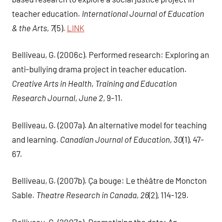
teacher education.
International Journal of Education
& the Arts, 7
(5).
LINK
Belliveau, G. (2006c). Performed research: Exploring an
anti-bullying drama project in teacher education.
Creative Arts in Health, Training and Education
Research Journal, June 2
, 9-11.
Belliveau, G. (2007a). An alternative model for teaching
and learning.
Canadian Journal of Education, 30
(1), 47-
67.
Belliveau, G. (2007b). Ça bouge: Le théâtre de Moncton
Sable.
Theatre Research in Canada, 26
(2), 114-129.
Belliveau, G. (2007c). Dramatizing the data: An