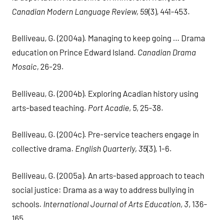
Canadian Modern Language Review, 59
(3), 441-453.
Belliveau, G. (2004a). Managing to keep going … Drama
education on Prince Edward Island.
Canadian Drama
Mosaic
, 26-29.
Belliveau, G. (2004b). Exploring Acadian history using
arts-based teaching.
Port Acadie, 5
, 25-38.
Belliveau, G. (2004c). Pre-service teachers engage in
collective drama.
English Quarterly, 35
(3), 1-6.
Belliveau, G. (2005a). An arts-based approach to teach
social justice: Drama as a way to address bullying in
schools.
International Journal of Arts Education, 3
, 136-
165.