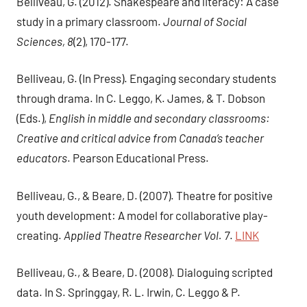
Belliveau, G. (2012). Shakespeare and literacy: A case
study in a primary classroom.
Journal of Social
Sciences, 8
(2), 170-177.
Belliveau, G. (In Press). Engaging secondary students
through drama. In C. Leggo, K. James, & T. Dobson
(Eds.),
English in middle and secondary classrooms:
Creative and critical advice from Canada’s teacher
educators
. Pearson Educational Press.
Belliveau, G., & Beare, D. (2007). Theatre for positive
youth development: A model for collaborative play-
creating.
Applied Theatre Researcher Vol. 7
.
LINK
Belliveau, G., & Beare, D. (2008). Dialoguing scripted
data. In S. Springgay, R. L. Irwin, C. Leggo & P.