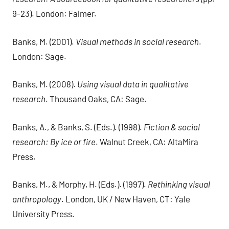
9-23). London: Falmer.
Banks, M. (2001).
Visual methods in social research
.
London: Sage.
Banks, M. (2008).
Using visual data in qualitative
research
. Thousand Oaks, CA: Sage.
Banks, A., & Banks, S. (Eds.). (1998).
Fiction & social
research: By ice or fire
. Walnut Creek, CA: AltaMira
Press.
Banks, M., & Morphy, H. (Eds.). (1997).
Rethinking visual
anthropology
. London, UK / New Haven, CT: Yale
University Press.