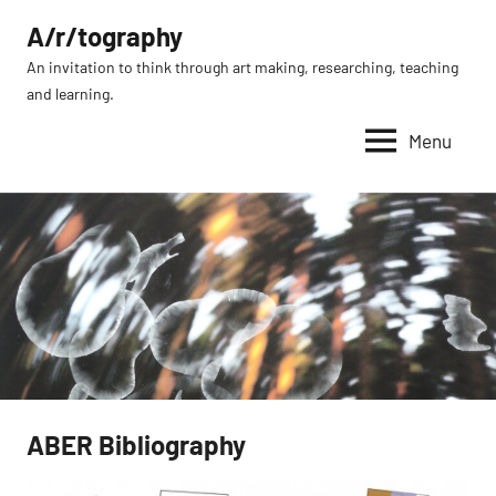
Skip
A/r/tography
to
An invitation to think through art making, researching, teaching
content
and learning.
Menu
ABER Bibliography