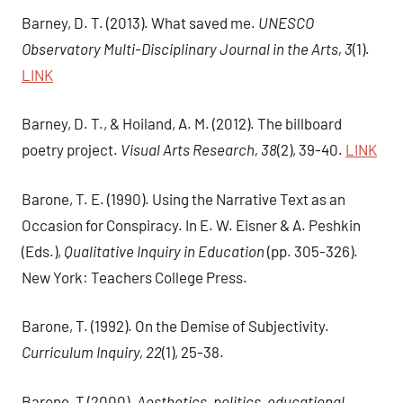
Barney, D. T. (2013). What saved me.
UNESCO
Observatory Multi-Disciplinary Journal in the Arts, 3
(1).
LINK
Barney, D. T., & Hoiland, A. M. (2012). The billboard
poetry project.
Visual Arts Research, 38
(2), 39-40.
LINK
Barone, T. E. (1990). Using the Narrative Text as an
Occasion for Conspiracy. In E. W. Eisner & A. Peshkin
(Eds.),
Qualitative Inquiry in Education
(pp. 305-326).
New York: Teachers College Press.
Barone, T. (1992). On the Demise of Subjectivity.
Curriculum Inquiry, 22
(1), 25-38.
Barone, T (2000).
Aesthetics, politics, educational