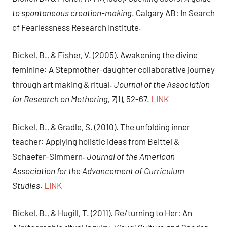
to spontaneous creation-making
. Calgary AB: In Search
of Fearlessness Research Institute.
Bickel, B., & Fisher, V. (2005). Awakening the divine
feminine: A Stepmother-daughter collaborative journey
through art making & ritual.
Journal of the Association
for Research on Mothering, 7
(1), 52-67.
LINK
Bickel, B., & Gradle, S. (2010). The unfolding inner
teacher: Applying holistic ideas from Beittel &
Schaefer-Simmern.
Journal of the American
Association for the Advancement of Curriculum
Studies
.
LINK
Bickel, B., & Hugill, T. (2011). Re/turning to Her: An