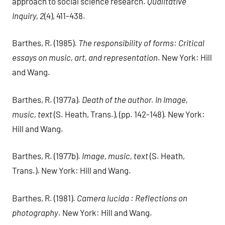
approach to social science research.
Qualitative
Inquiry, 2
(4), 411-438.
Barthes, R. (1985).
The responsibility of forms: Critical
essays on music, art, and representation
. New York: Hill
and Wang.
Barthes, R. (1977a).
Death of the author. In Image,
music, text
(S. Heath, Trans.), (pp. 142-148). New York:
Hill and Wang.
Barthes, R. (1977b).
Image, music, text
(S. Heath,
Trans.). New York: Hill and Wang.
Barthes, R. (1981).
Camera lucida : Reflections on
photography
. New York: Hill and Wang.