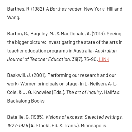
Barthes, R. (1982).
A Barthes reader
. New York: Hill and
Wang.
Barton, G., Baguley, M., & MacDonald, A. (2013). Seeing
the bigger picture: Investigating the state of the arts in
teacher education programs in Australia.
Australian
Journal of Teacher Education, 38
(7), 75-90.
LINK
Baskwill, J. (2001). Performing our research and our
work: Women principals on stage. In L. Neilsen, A. L.
Cole, & J. G. Knowles (Eds.),
The art of inquiry
. Halifax:
Backalong Books.
Bataille, G. (1985).
Visions of excess: Selected writings,
1927-1939
(A. Stoekl, Ed. & Trans.). Minneapolis: