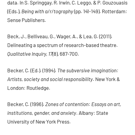
data. In S. Springgay, R. Irwin, C. Leggo, & P. Gouzouasis
(Eds.),
Being with a/r/tography
(pp. 141-149). Rotterdam:
Sense Publishers.
Beck, J., Belliveau, G., Wager, A., & Lea, G. (2011).
Delineating a spectrum of research-based theatre.
Qualitative Inquiry, 17
(8), 687-700.
Becker, C. (Ed.). (1994).
The subversive imagination:
Artists, society and social responsibility
. New York &
London: Routledge.
Becker, C. (1996).
Zones of contention: Essays on art,
institutions, gender, and anxiety
. Albany: State
University of New York Press.