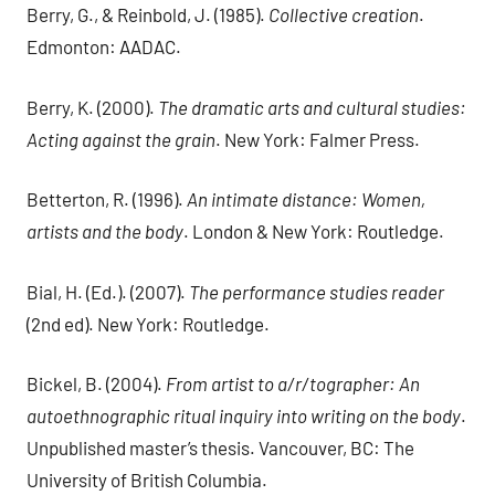
Berry, G., & Reinbold, J. (1985).
Collective creation
.
Edmonton: AADAC.
Berry, K. (2000).
The dramatic arts and cultural studies:
Acting against the grain
. New York: Falmer Press.
Betterton, R. (1996).
An intimate distance: Women,
artists and the body
. London & New York: Routledge.
Bial, H. (Ed.). (2007).
The performance studies reader
(2nd ed). New York: Routledge.
Bickel, B. (2004).
From artist to a/r/tographer: An
autoethnographic ritual inquiry into writing on the body
.
Unpublished master’s thesis. Vancouver, BC: The
University of British Columbia.