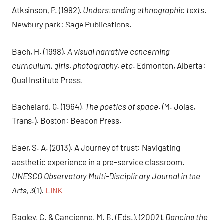
Atksinson, P. (1992).
Understanding ethnographic texts
.
Newbury park: Sage Publications.
Bach, H. (1998).
A visual narrative concerning
curriculum, girls, photography, etc
. Edmonton, Alberta:
Qual Institute Press.
Bachelard, G. (1964).
The poetics of space
. (M. Jolas,
Trans.). Boston: Beacon Press.
Baer, S. A. (2013). A Journey of trust: Navigating
aesthetic experience in a pre-service classroom.
UNESCO Observatory Multi-Disciplinary Journal in the
Arts, 3
(1).
LINK
Bagley, C. & Cancienne, M. B. (Eds.). (2002).
Dancing the