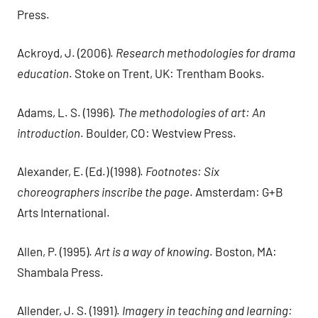
Press.
Ackroyd, J. (2006).
Research methodologies for drama
education
. Stoke on Trent, UK: Trentham Books.
Adams, L. S. (1996).
The methodologies of art: An
introduction
. Boulder, CO: Westview Press.
Alexander, E. (Ed.) (1998).
Footnotes: Six
choreographers inscribe the page
. Amsterdam: G+B
Arts International.
Allen, P. (1995).
Art is a way of knowing
. Boston, MA:
Shambala Press.
Allender, J. S. (1991).
Imagery in teaching and learning: