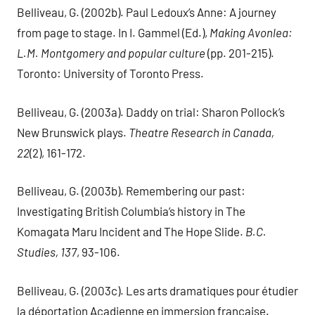
Belliveau, G. (2002b). Paul Ledoux’s Anne: A journey
from page to stage. In I. Gammel (Ed.),
Making Avonlea:
L.M. Montgomery and popular culture
(pp. 201-215).
Toronto: University of Toronto Press.
Belliveau, G. (2003a). Daddy on trial: Sharon Pollock’s
New Brunswick plays.
Theatre Research in Canada,
22
(2), 161-172.
Belliveau, G. (2003b). Remembering our past:
Investigating British Columbia’s history in The
Komagata Maru Incident and The Hope Slide.
B.C.
Studies, 137
, 93-106.
Belliveau, G. (2003c). Les arts dramatiques pour étudier
la déportation Acadienne en immersion française.