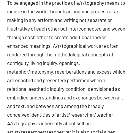
To be engaged in the practice of a/r/tography means to
inquire in the world through an ongoing process of art
making in any artform and writing not separate or
illustrative of each other but interconnected and woven
through each other to create additional and/or
enhanced meanings. A/r/tographical work are often
rendered through the methodological concepts of
contiguity, living inquiry, openings,
metaphor/metonymy, reverberations and excess which
are enacted and presented/performed when a
relational aesthetic inquiry condition is envisioned as
embodied understandings and exchanges between art
and text, and between and among the broadly
conceived identities of artist/researcher/teacher.
A/r/tography is inherently about self as
artist/researcher/teacher yet it is also social when