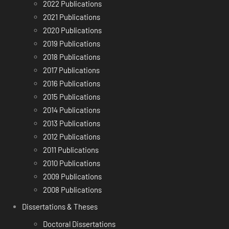
2022 Publications
2021 Publications
2020 Publications
2019 Publications
2018 Publications
2017 Publications
2016 Publications
2015 Publications
2014 Publications
2013 Publications
2012 Publications
2011 Publications
2010 Publications
2009 Publications
2008 Publications
Dissertations & Theses
Doctoral Dissertations