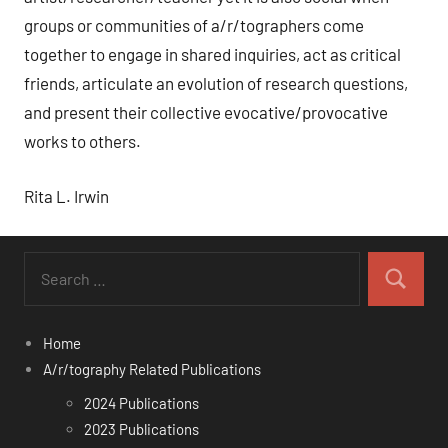
groups or communities of a/r/tographers come
together to engage in shared inquiries, act as critical
friends, articulate an evolution of research questions,
and present their collective evocative/provocative
works to others.
Rita L. Irwin
Search
for:
Search
Home
A/r/tography Related Publications
2024 Publications
2023 Publications