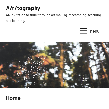
Skip
A/r/tography
to
An invitation to think through art making, researching, teaching
content
and learning.
Menu
Home